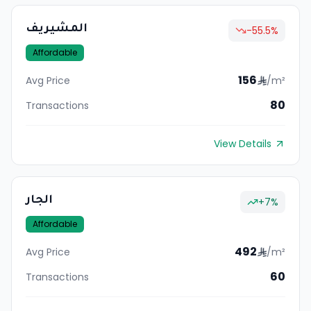
المشيريف
-55.5
%
Affordable
156
Avg Price
/m²
80
Transactions
View Details
الجار
+
7
%
Affordable
492
Avg Price
/m²
60
Transactions