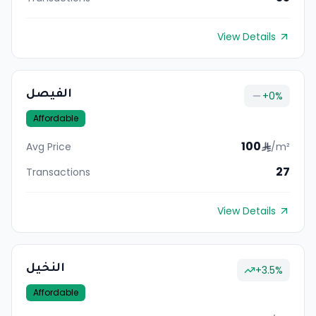
View Details
الفيصل
+
0
%
Affordable
100
Avg Price
/m²
27
Transactions
View Details
النخيل
+
3.5
%
Affordable