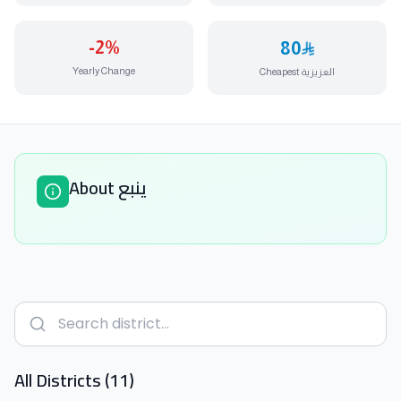
-2
%
80
Yearly Change
Cheapest العزيزية
About ينبع
All Districts (11)