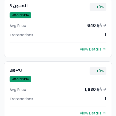
العيون 5
+
0
%
Affordable
640
Avg Price
/m²
1
Transactions
View Details
رضوى
+
0
%
Affordable
1,630
Avg Price
/m²
1
Transactions
View Details