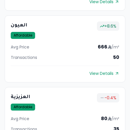
View Details
العيون
+
8.6
%
Affordable
666
Avg Price
/m²
50
Transactions
View Details
العزيزية
-0.4
%
Affordable
80
Avg Price
/m²
35
Transactions