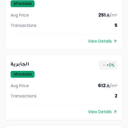
Affordable
251
Avg Price
/m²
5
Transactions
View Details
الجابرية
+
0
%
Affordable
612
Avg Price
/m²
2
Transactions
View Details