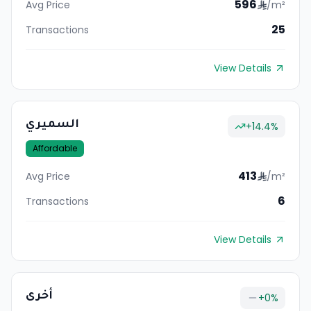
596
Avg Price
/m²
25
Transactions
View Details
السميري
+
14.4
%
Affordable
413
Avg Price
/m²
6
Transactions
View Details
أخرى
+
0
%