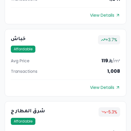
View Details
خباش
+
3.7
%
Affordable
119
Avg Price
/m²
1,008
Transactions
View Details
شرق المطار ج
-5.3
%
Affordable