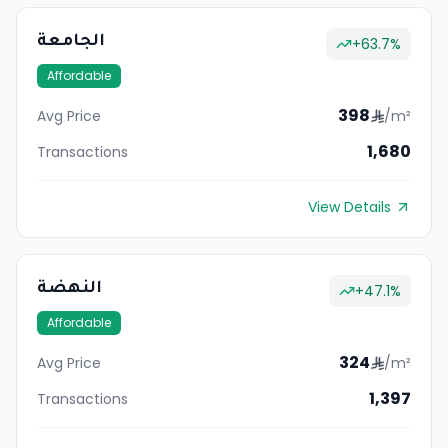
الجامعة
+
63.7
%
Affordable
398
Avg Price
/m²
1,680
Transactions
View Details
النهضة
+
47.1
%
Affordable
324
Avg Price
/m²
1,397
Transactions