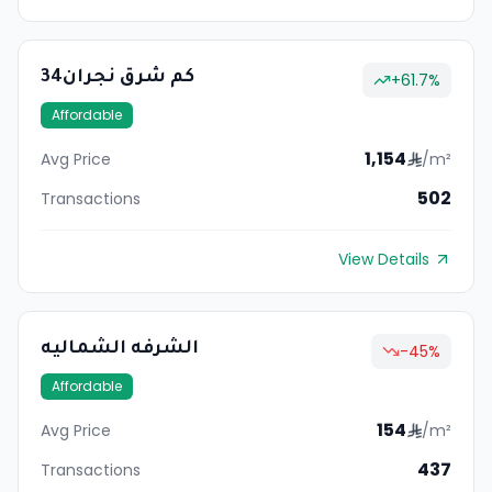
34كم شرق نجران
+
61.7
%
Affordable
1,154
Avg Price
/m²
502
Transactions
View Details
الشرفه الشماليه
-45
%
Affordable
154
Avg Price
/m²
437
Transactions