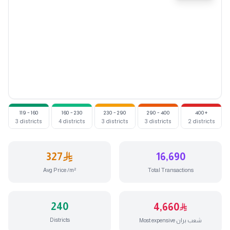
Price in
Aljamaa
(398 SAR/m²)
Price in
Alnhda
(324 SAR/m
119 - 160
160 - 230
230 - 290
290 - 400
400+
3
districts
4
districts
3
districts
3
districts
2
districts
327
16,690
Avg Price /m²
Total Transactions
240
4,660
Districts
Most expensive شعب بران