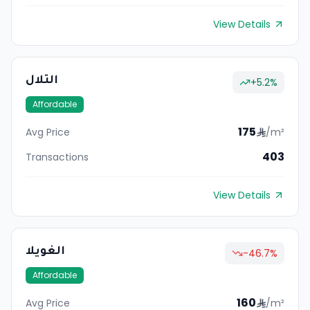
View Details
التلال
+
5.2
%
Affordable
175
Avg Price
/m²
403
Transactions
View Details
الغويلا
-46.7
%
Affordable
160
Avg Price
/m²