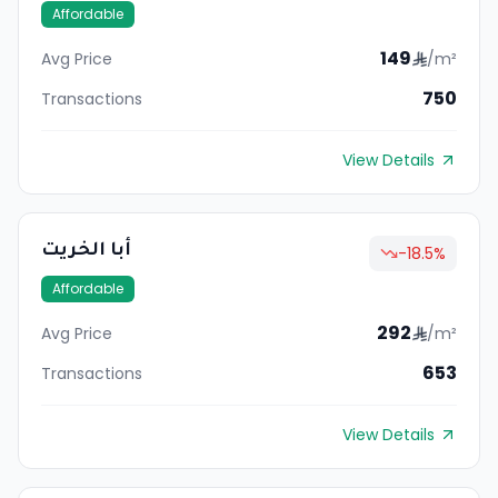
Affordable
149
Avg Price
/m²
750
Transactions
View Details
أبا الخريت
-18.5
%
Affordable
292
Avg Price
/m²
653
Transactions
View Details