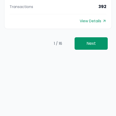
392
Transactions
View Details
Next
1 / 16