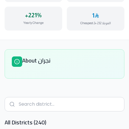
+
221
%
1
Yearly Change
Cheapest الغويلا 232 +2
About نجران
All Districts (240)