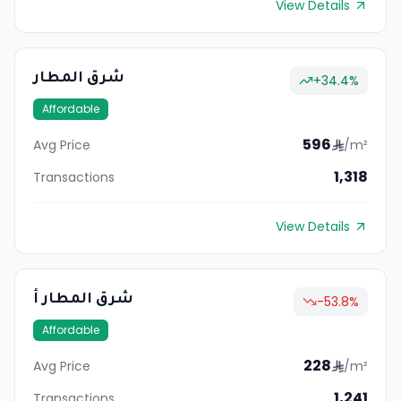
View Details
شرق المطار
+
34.4
%
Affordable
596
Avg Price
/m²
1,318
Transactions
View Details
شرق المطار أ
-53.8
%
Affordable
228
Avg Price
/m²
1,241
Transactions