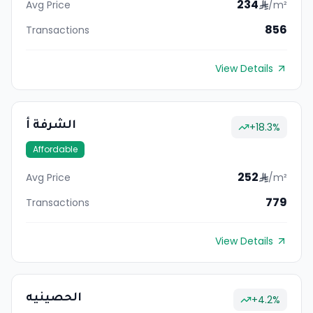
234
Avg Price
/m²
856
Transactions
View Details
الشرفة أ
+
18.3
%
Affordable
252
Avg Price
/m²
779
Transactions
View Details
الحصينيه
+
4.2
%