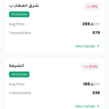
شرق المطار ب
-16
%
Affordable
288
Avg Price
/m²
579
Transactions
View Details
الشرفة
-21.9
%
Affordable
188
Avg Price
/m²
536
Transactions
View Details