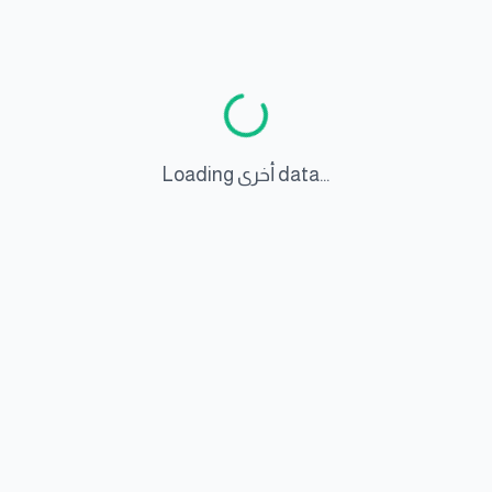
Loading أخرى data...