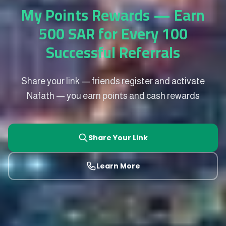
My Points Rewards — Earn
500 SAR for Every 100
Successful Referrals
Share your link — friends register and activate
Nafath — you earn points and cash rewards
Share Your Link
Learn More