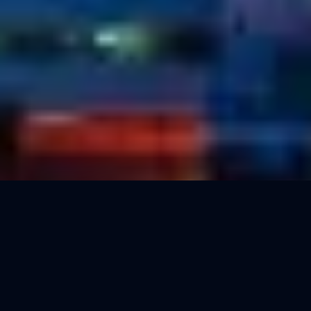
500
5
Reward per 100 points
Point value
None
Free