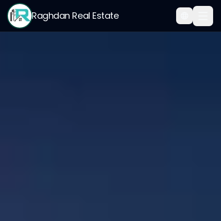
Raghdan Real Estate
Home
/
My Points Rewards — Earn 500 SAR for Every 100 Successful Referrals