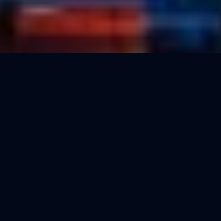
500+
5
Marketers activated
Minutes to activate
Free
24/7
Subscription cost
AI assistant availability
Are you a real estate marketer looking for a
professional way to showcase your services and