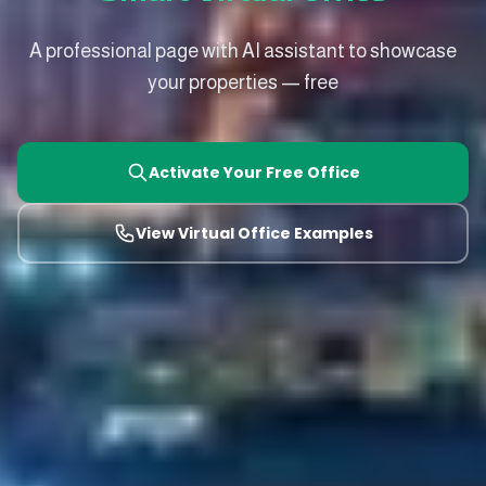
A professional page with AI assistant to showcase
your properties — free
Activate Your Free Office
View Virtual Office Examples