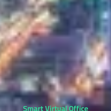
Smart Virtual Office