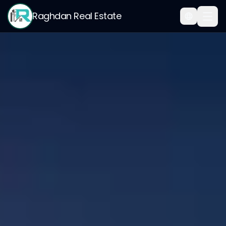
Raghdan Real Estate
Home
/
Smart Virtual Office