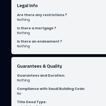
Legal Info
Are there any restrictions ?
Nothing
Is there a mortgage ?
Nothing
Is there an endowment ?
Nothing
Guarantees & Quality
Guarantees and Duration
:
Nothing
Compliance with Saudi Building Code
:
No
Title Deed Type
: