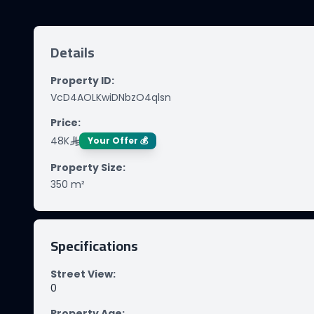
Details
Property ID
:
VcD4AOLKwiDNbzO4qlsn
Price
:
48K
Your Offer 💰
Property Size
:
350
m²
Specifications
Street View
:
0
Property Age
: