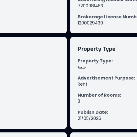
7200981453
Brokerage License Numb
1200029439
Property Type
Property Type
:
شقة
Advertisement Purpose
:
Rent
Number of Rooms
:
3
Publish Date
:
21/05/2026