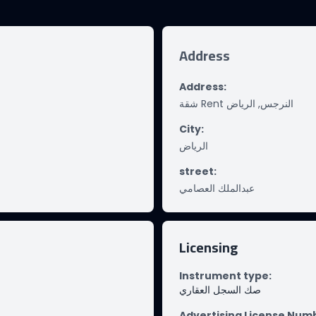
Address
Address
:
شقة Rent النرجس, الرياض
City
:
الرياض
street
:
عبدالملك العصامي
Licensing
Instrument type
:
صك السجل العقاري
Advertising License Num