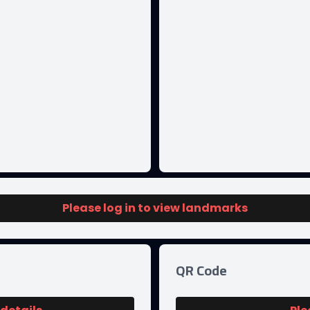
Please log in to view landmarks
QR Code