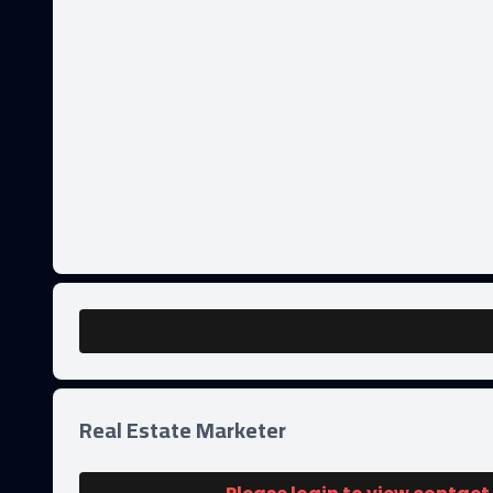
Real Estate Marketer