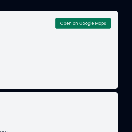
Open on Google Maps
ber
: