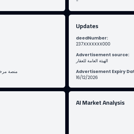
-
Updates
deedNumber
:
237XXXXXXX000
Advertisement source
:
الهيئة العامة للعقار
صة مرخصة
Advertisement Expiry Da
16/12/2026
AI Market Analysis