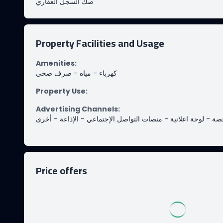
صك السجل العقاري
Property Facilities and Usage
Amenities
:
صرف صحي
-
مياه
-
كهرباء
Property Use
:
Advertising Channels
:
أخرى
-
الإذاعة
-
منصات التواصل الإجتماعي
-
لوحة اعلانية
-
من
Price offers