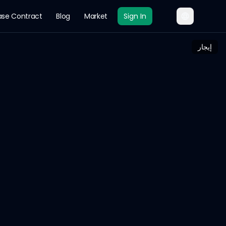
ase Contract
Blog
Market
Sign In
إيجار