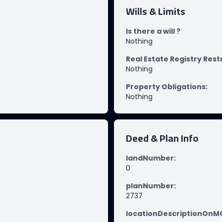
Wills & Limits
Is there a will ?
Nothing
Real Estate Registry Rest
Nothing
Property Obligations
:
Nothing
Deed & Plan Info
landNumber
:
0
planNumber
:
2737
locationDescriptionOn