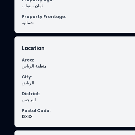
ثمان سنوات
Property Frontage
:
شمالية
Location
Area
:
منطقة الرياض
City
:
الرياض
District
:
النرجس
Postal Code
:
13333