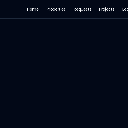
Home
Properties
Requests
Projects
Le
Apartment for Rent in النرجس, الرياض
 Price: 48,000 SAR · Area: 350 m² · Rooms: 3