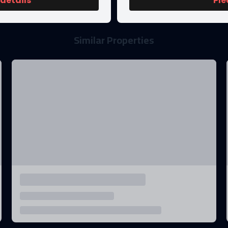
 details
Ple
Similar Properties