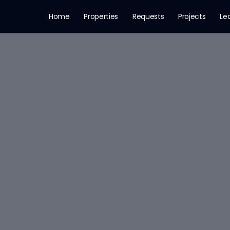
Home
Properties
Requests
Projects
Le
· Rooms: 3