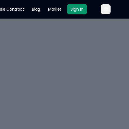
ase Contract
Blog
Market
Sign In