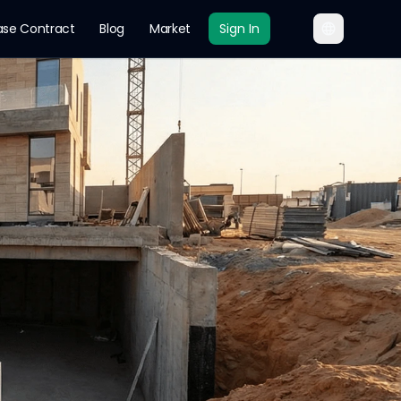
ase Contract
Blog
Market
Sign In
roundwater Battle an
st affected neighborhoods, construction and waterpr
n expansion and increasing populati
er Leakage
Saudi Construction