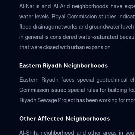
Al-Narjis and Al-Arid neighborhoods have exp
water levels. Royal Commission studies indica
flood drainage networks and groundwater level r
in general is considered water-saturated becaus
that were closed with urban expansion.
Eastern Riyadh Neighborhoods
Eastern Riyadh faces special geotechnical ch
Commission issued special rules for building fou
Riyadh Sewage Project has been working for mor
Other Affected Neighborhoods
Al-Shifa neighborhood and other areas in sou