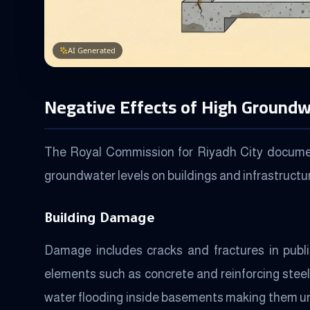
AI Generated
Negative Effects of High Groundw
The Royal Commission for Riyadh City document
groundwater levels on buildings and infrastructu
Building Damage
Damage includes cracks and fractures in public
elements such as concrete and reinforcing steel
water flooding inside basements making them u