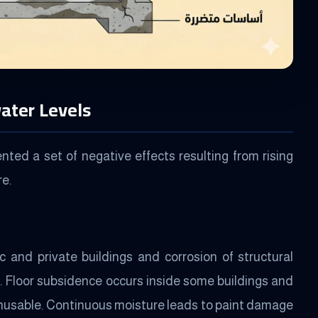
ater Levels
ed a set of negative effects resulting from rising
re.
 and private buildings and corrosion of structural
. Floor subsidence occurs inside some buildings and
nusable. Continuous moisture leads to paint damage