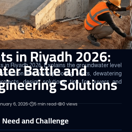
s in Riyadh 2026:
er Battle and
 in Riyadh 2026. Explains the groundwater level
struction and waterproofing costs, dewatering
ineering Solutions
rojects, design solutions, tips for buyers and
nuary 6, 2026
•
5
min read
•
0
views
 Need and Challenge