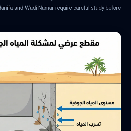
Hanifa and Wadi Namar require careful study before