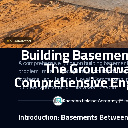
AI Generated
Building Basement
The Groundwat
A comprehensive guide on building basements
problem, most affected neighborhoods, con
Comprehensive Eng
systems, soil testing, Royal Commission p
builders, and common mistakes to avoid.
Raghdan Holding Company
•
Ja
Introduction: Basements Between