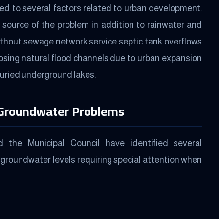
ted to several factors related to urban development.
 source of the problem in addition to rainwater and
without sewage network service septic tank overflows
closing natural flood channels due to urban expansion
buried underground lakes.
 Groundwater Problems
the Municipal Council have identified several
 groundwater levels requiring special attention when