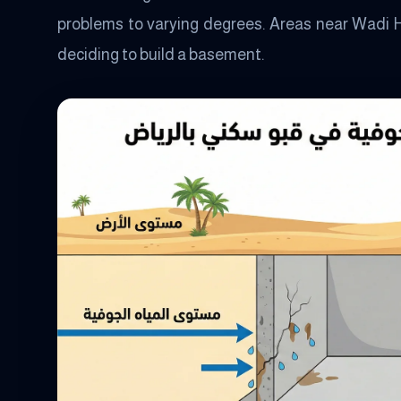
problems to varying degrees. Areas near Wadi 
deciding to build a basement.