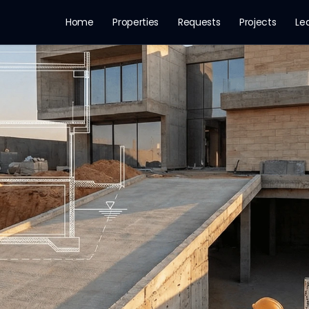
Home
Properties
Requests
Projects
Le
n Riyadh 2026: The G
dh 2026. Explains the groundwater level problem, mo
mpany
ed and Challenge With vertical urba
Testing
Villa Construction
Royal Commission
Dewatering
Wat