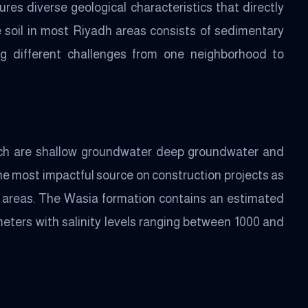
res diverse geological characteristics that directly
 soil in most Riyadh areas consists of sedimentary
ing different challenges from one neighborhood to
ich are shallow groundwater deep groundwater and
e most impactful source on construction projects as
me areas. The Wasia formation contains an estimated
meters with salinity levels ranging between 1000 and