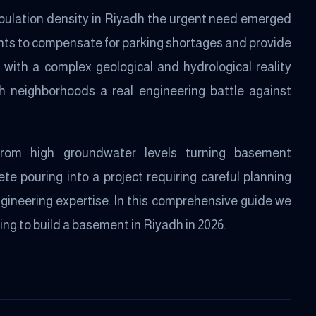
opulation density in Riyadh the urgent need emerged
ts to compensate for parking shortages and provide
 with a complex geological and hydrological reality
 neighborhoods a real engineering battle against
from high groundwater levels turning basement
e pouring into a project requiring careful planning
ngineering expertise. In this comprehensive guide we
ng to build a basement in Riyadh in 2026.