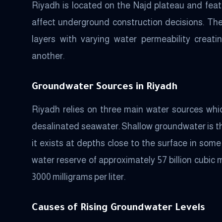
Riyadh is located on the Najd plateau and featu
affect underground construction decisions. The
layers with varying water permeability creat
another.
Groundwater Sources in Riyadh
Riyadh relies on three main water sources wh
desalinated seawater. Shallow groundwater is th
it exists at depths close to the surface in so
water reserve of approximately 57 billion cubic 
3000 milligrams per liter.
Causes of Rising Groundwater Levels