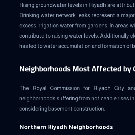
Rising groundwater levels in Riyadh are attribu
Drinking water network leaks represent a major
excess irrigation water from gardens. In areas 
contribute to raising water levels. Additionally 
has led to water accumulation and formation of 
Neighborhoods Most Affected by
The Royal Commission for Riyadh City and 
neighborhoods suffering from noticeable rises in
considering basement construction.
Northern Riyadh Neighborhoods