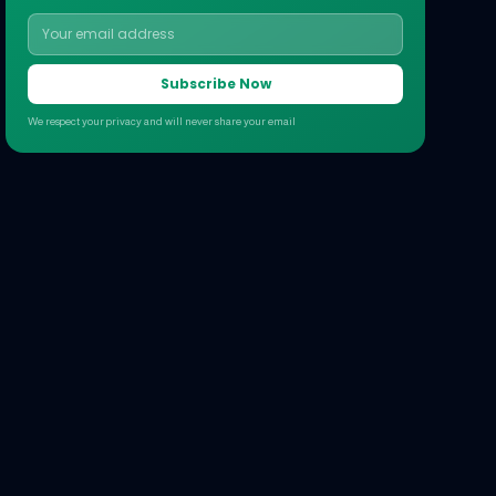
Subscribe Now
We respect your privacy and will never share your email