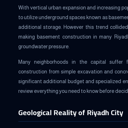
With vertical urban expansion and increasing p
to utilize underground spaces known as basemen
additional storage. However this trend collided
making basement construction in many Riyadh
groundwater pressure.
Many neighborhoods in the capital suffer 
construction from simple excavation and concret
significant additional budget and specialized e
review everything you need to know before decidi
Geological Reality of Riyadh City