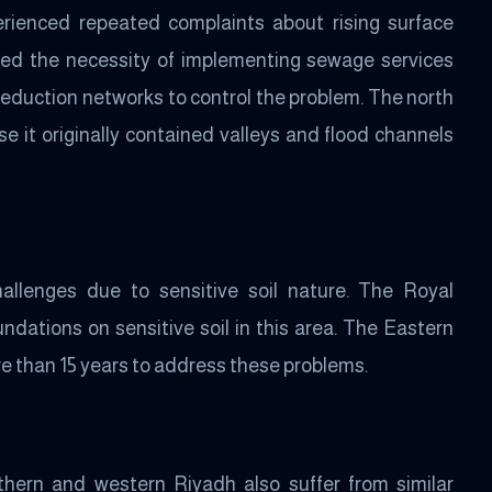
erienced repeated complaints about rising surface
ted the necessity of implementing sewage services
eduction networks to control the problem. The north
e it originally contained valleys and flood channels
allenges due to sensitive soil nature. The Royal
ndations on sensitive soil in this area. The Eastern
e than 15 years to address these problems.
thern and western Riyadh also suffer from similar