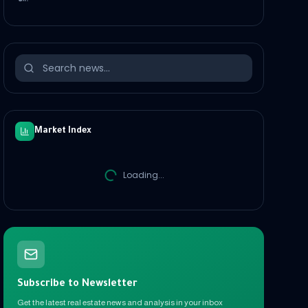
Market Index
Loading...
Subscribe to Newsletter
Get the latest real estate news and analysis in your inbox