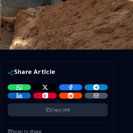
Share Article
Copy Link
Scan to Share