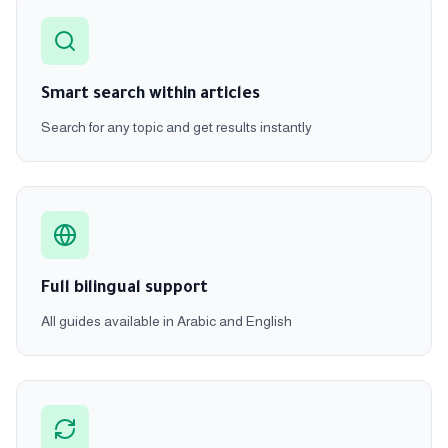
Smart search within articles
Search for any topic and get results instantly
Full bilingual support
All guides available in Arabic and English