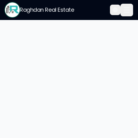
Raghdan Real Estate