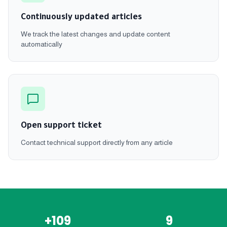
Continuously updated articles
We track the latest changes and update content
automatically
Open support ticket
Contact technical support directly from any article
+109
9