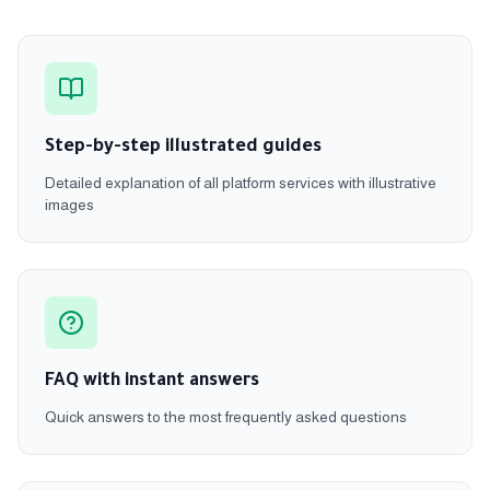
Step-by-step illustrated guides
Detailed explanation of all platform services with illustrative
images
FAQ with instant answers
Quick answers to the most frequently asked questions