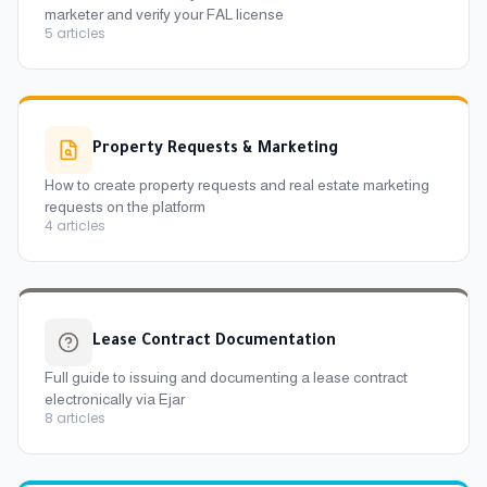
marketer and verify your FAL license
5
articles
Property Requests & Marketing
How to create property requests and real estate marketing
requests on the platform
4
articles
Lease Contract Documentation
Full guide to issuing and documenting a lease contract
electronically via Ejar
8
articles