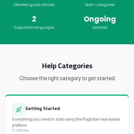
Detailed guide articles
Main categories
2
Ongoing
Supported languages
Updates
Help Categories
Choose the right category to get started
Getting Started
Everything you need to start using the Raghdan real estate
platform
5
articles