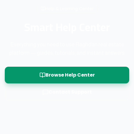
Help & Learning Center
Smart Help Center
Everything you need to use Raghdan real estate
platform — guides, tutorials, and instant answers
Browse Help Center
Contact Support