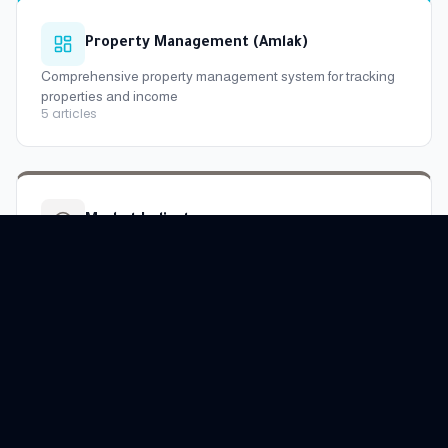
Property Management (Amlak)
Comprehensive property management system for tracking
properties and income
5
articles
Market Indicators
Learn about real estate market indicators, district and city
prices
6
articles
Raghdan WhatsApp Bot
Learn about Raghdan's smart WhatsApp assistant and all