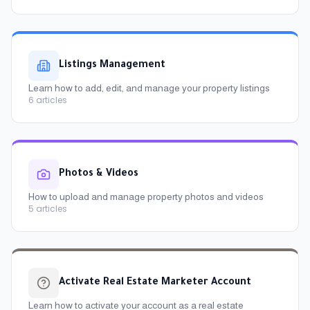
Listings Management
Learn how to add, edit, and manage your property listings
6
articles
Photos & Videos
How to upload and manage property photos and videos
5
articles
Activate Real Estate Marketer Account
Learn how to activate your account as a real estate