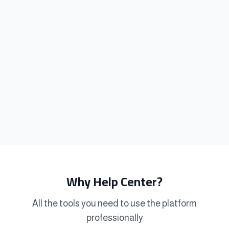
Why Help Center?
All the tools you need to use the platform
professionally